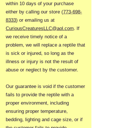
within 10 days of your purchase
either by calling our store (
773-698-
8333
) or emailing us at
CuriousCreaturesLLC@aol.com
. If
we receive timely notice of a
problem, we will replace a reptile that
is sick or injured, so long as the
illness or injury is not the result of
abuse or neglect by the customer.
Our guarantee is void if the customer
fails to provide the reptile with a
proper environment, including
ensuring proper temperature,
bedding, lighting and cage size, or if
the customer fails to provide