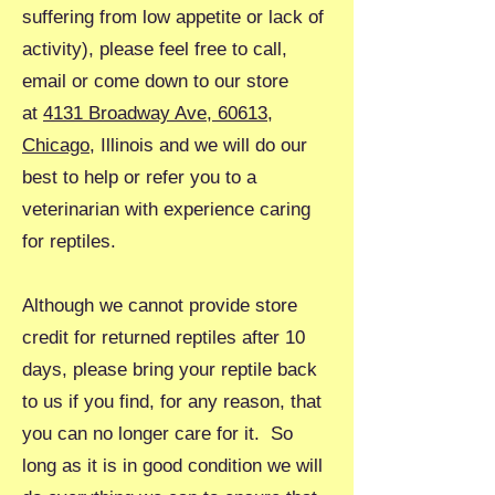
suffering from low appetite or lack of
activity), please feel free to call,
email or come down to our store
at
4131 Broadway Ave, 60613,
Chicago
, Illinois and we will do our
best to help or refer you to a
veterinarian with experience caring
for reptiles.
Although we cannot provide store
credit for returned reptiles after 10
days, please bring your reptile back
to us if you find, for any reason, that
you can no longer care for it. So
long as it is in good condition we will