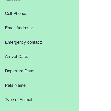
Cell Phone:
Email Address:
Emergency contact:
Arrival Date:
Departure Date:
Pets Name:
Type of Animal: