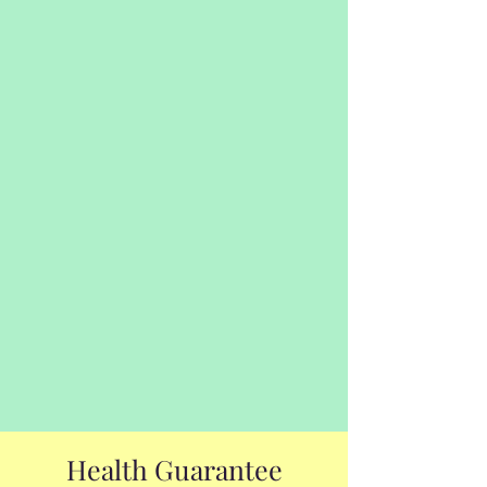
Health Guarantee