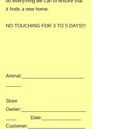
do everything we can to ensure that
it finds a new home.
NO TOUCHING FOR 3 TO 5 DAYS!!!
Animal:________________________
______
Store
Owner:_________________________
____ Date:_______________
Customer:______________________