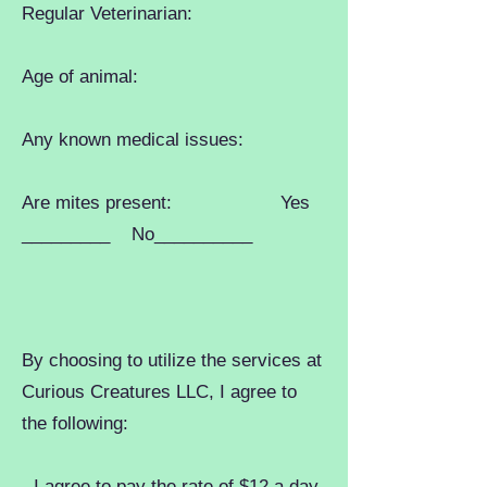
Regular Veterinarian:
Age of animal:
Any known medical issues:
Are mites present: Yes
_________ No__________
By choosing to utilize the services at
Curious Creatures LLC, I agree to
the following:
- I agree to pay the rate of $12 a day