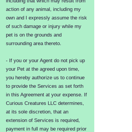
including that which may result from
action of any animal, including my
own and I expressly assume the risk
of such damage or injury while my
pet is on the grounds and
surrounding area thereto.
- If you or your Agent do not pick up
your Pet at the agreed upon time,
you hereby authorize us to continue
to provide the Services as set forth
in this Agreement at your expense. If
Curious Creatures LLC determines,
at its sole discretion, that an
extension of Services is required,
payment in full may be required prior