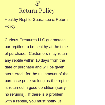
&
Return Policy
Healthy Reptile Guarantee & Return
Policy
Curious Creatures LLC guarantees
our reptiles to be healthy at the time
of purchase. Customers may return
any reptile within 10 days from the
date of purchase and will be given
store credit for the full amount of the
purchase price so long as the reptile
is returned in good condition (sorry
no refunds). If there is a problem
with a reptile, you must notify us