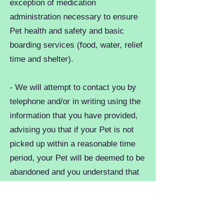
exception of medication
administration necessary to ensure
Pet health and safety and basic
boarding services (food, water, relief
time and shelter).
- We will attempt to contact you by
telephone and/or in writing using the
information that you have provided,
advising you that if your Pet is not
picked up within a reasonable time
period, your Pet will be deemed to be
abandoned and you understand that
you will lose ownership of your Pet
under these circumstances. If you
fail to pick-up your Pet for any