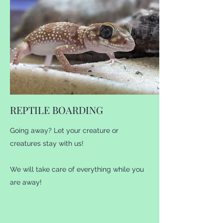
creatures, with more to come! For any
questions please message or call us!.
REPTILE BOARDING
Going away? Let your creature or
creatures stay with us!
We will take care of everything while you
are away!