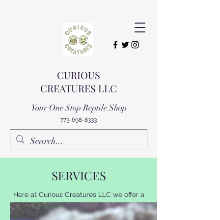
CURIOUS
CREATURES LLC
Your One Stop Reptile Shop
773-698-8333
SERVICES
Here at Curious Creatures LLC we offer a
variety of services for you and you're