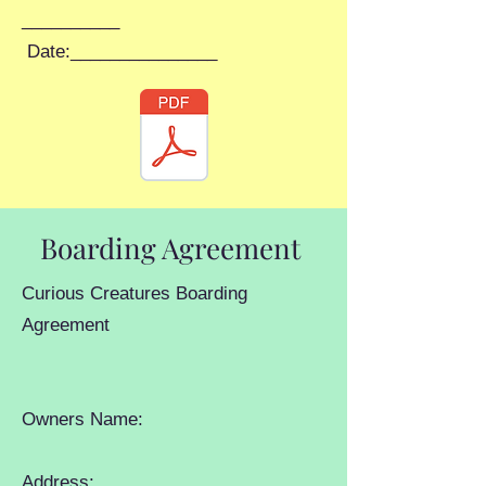
__________
Date:_______________
Boarding Agreement
Curious Creatures Boarding
Agreement
Owners Name:
Address: