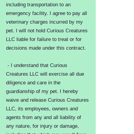
including transportation to an
emergency facility. I agree to pay all
veterinary charges incurred by my
pet. I will not hold Curious Creatures
LLC liable for failure to treat or for
decisions made under this contract.
- I understand that Curious
Creatures LLC will exercise all due
diligence and care in the
guardianship of my pet. I hereby
waive and release Curious Creatures
LLC, its employees, owners and
agents from any and all liability of
any nature, for injury or damage,