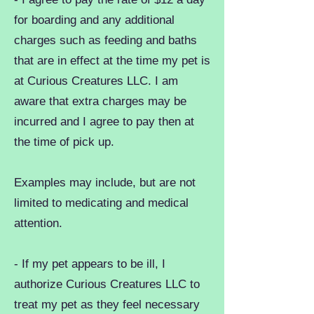
for boarding and any additional
charges such as feeding and baths
that are in effect at the time my pet is
at Curious Creatures LLC. I am
aware that extra charges may be
incurred and I agree to pay then at
the time of pick up.
Examples may include, but are not
limited to medicating and medical
attention.
- If my pet appears to be ill, I
authorize Curious Creatures LLC to
treat my pet as they feel necessary