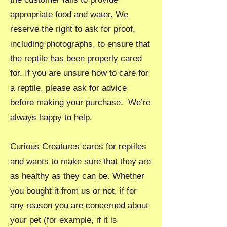
appropriate food and water. We
reserve the right to ask for proof,
including photographs, to ensure that
the reptile has been properly cared
for. If you are unsure how to care for
a reptile, please ask for advice
before making your purchase. We’re
always happy to help.
Curious Creatures cares for reptiles
and wants to make sure that they are
as healthy as they can be. Whether
you bought it from us or not, if for
any reason you are concerned about
your pet (for example, if it is