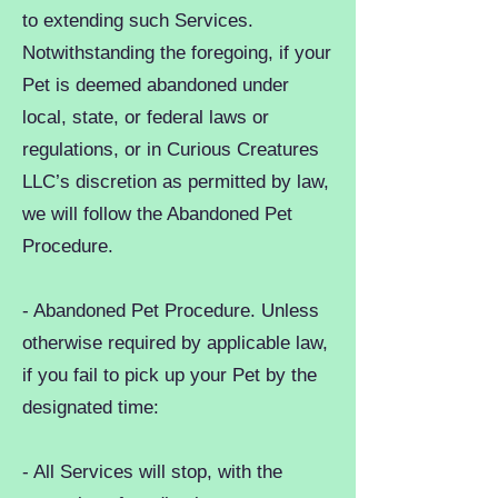
to extending such Services.
Notwithstanding the foregoing, if your
Pet is deemed abandoned under
local, state, or federal laws or
regulations, or in Curious Creatures
LLC’s discretion as permitted by law,
we will follow the Abandoned Pet
Procedure.
- Abandoned Pet Procedure. Unless
otherwise required by applicable law,
if you fail to pick up your Pet by the
designated time:
- All Services will stop, with the