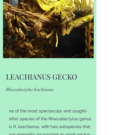
LEACHIANUS GECKO
Rhacodactylus leachianus
ne of the most spectacular and sought-
after species of the Rhacodactylus genus
is R. leachianus, with two subspecies that
are presently recognized as giant geckos