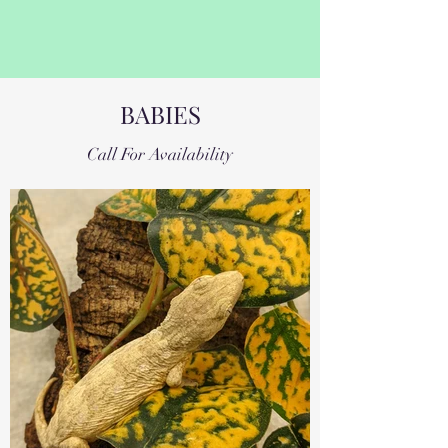
BABIES
Call For Availability