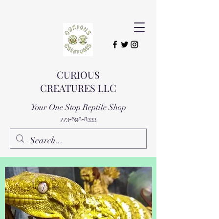
CURIOUS
CREATURES LLC
Your One Stop Reptile Shop
773-698-8333