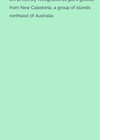
from New Caledonia, a group of islands
northeast of Australia.