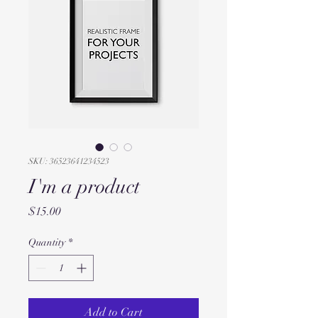
SKU: 36523641234523
I'm a product
Price
$15.00
Quantity
*
Add to Cart