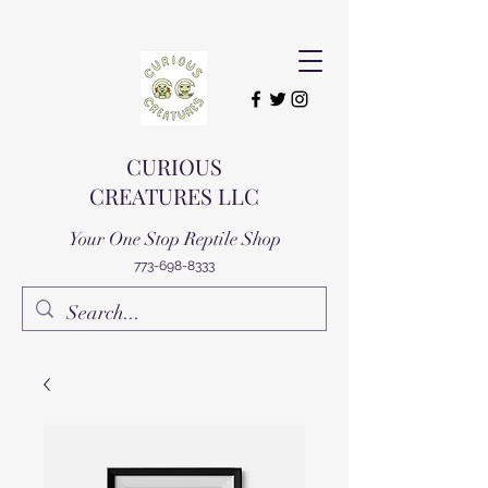
CURIOUS
CREATURES LLC
Your One Stop Reptile Shop
773-698-8333