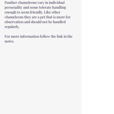
Panther chameleons vary in individual 
personality and some tolerate handling 
enough to seem friendly. Like other 
chameleons they are a pet that is more for 
observation and should not be handled 
regularly.
For more information follow the link in the 
notes. 