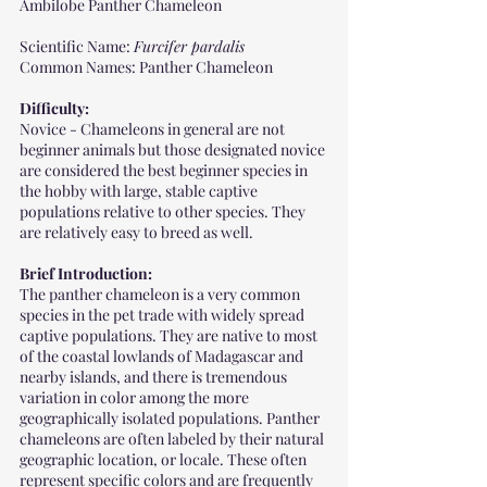
Ambilobe Panther Chameleon 
Scientific Name: 
Furcifer pardalis
Common Names: Panther Chameleon
Difficulty: 
Novice - Chameleons in general are not 
beginner animals but those designated novice 
are considered the best beginner species in 
the hobby with large, stable captive 
populations relative to other species. They 
are relatively easy to breed as well.
Brief Introduction:
The panther chameleon is a very common 
species in the pet trade with widely spread 
captive populations. They are native to most 
of the coastal lowlands of Madagascar and 
nearby islands, and there is tremendous 
variation in color among the more 
geographically isolated populations. Panther 
chameleons are often labeled by their natural 
geographic location, or locale. These often 
represent specific colors and are frequently 