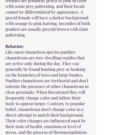
females are primarily peach to pink in color 
with some grey patterning, and their locale 
cannot be differentiated by appearance. A 
gravid female will have a darker background 
with orange to pink barring. Juveniles of both 
genders are usually greyish brown with faint 
patterning.
Behavior:
Like most chameleon species panther 
chameleons are tree-dwelling reptiles that 
are active only during the day. They can 
generally be found hunting prey or basking 
on the branches of trees and large bushes. 
Panther chameleons are territorial and don’t 
tolerate the presence of other chameleons in 
close proximity. When threatened they will 
frequently change color and inflate their 
body to appear larger. Contrary to popular 
belief, chameleons don’t change color in a 
direct attempt to match their background. 
Their color changes are influenced most by 
their state of health, emotions or level of 
stress, and the process of thermoregulation. 