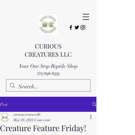
CURIOUS
CREATURES LLC
Your One Stop Reptile Shop
773-698-8333
Post
curiouscreaturesllc
May 20, 2022
2 min read
Creature Feature Friday!