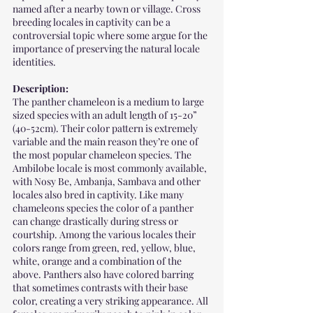
named after a nearby town or village. Cross 
breeding locales in captivity can be a 
controversial topic where some argue for the 
importance of preserving the natural locale 
identities.
Description:
The panther chameleon is a medium to large 
sized species with an adult length of 15-20” 
(40-52cm). Their color pattern is extremely 
variable and the main reason they’re one of 
the most popular chameleon species. The 
Ambilobe locale is most commonly available, 
with Nosy Be, Ambanja, Sambava and other 
locales also bred in captivity. Like many 
chameleons species the color of a panther 
can change drastically during stress or 
courtship. Among the various locales their 
colors range from green, red, yellow, blue, 
white, orange and a combination of the 
above. Panthers also have colored barring 
that sometimes contrasts with their base 
color, creating a very striking appearance. All 