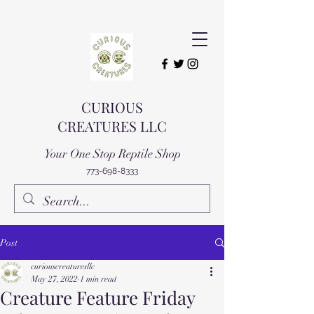
CURIOUS
CREATURES LLC
Your One Stop Reptile Shop
773-698-8333
Post
curiouscreaturesllc
May 27, 2022
1 min read
Creature Feature Friday