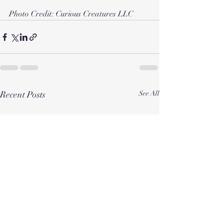
Photo Credit: Curious Creatures LLC 
Recent Posts
See All