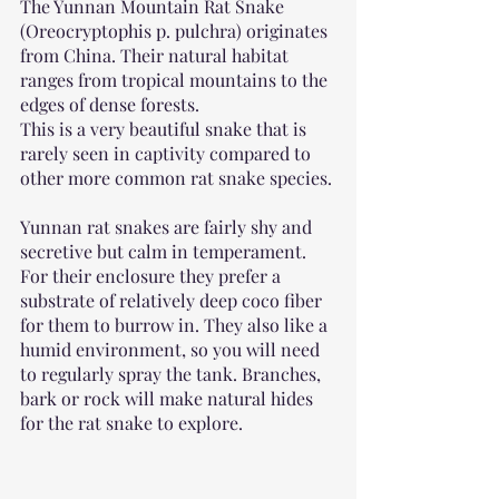
The Yunnan Mountain Rat Snake 
(Oreocryptophis p. pulchra) originates 
from China. Their natural habitat 
ranges from tropical mountains to the 
edges of dense forests.
This is a very beautiful snake that is 
rarely seen in captivity compared to 
other more common rat snake species.
Yunnan rat snakes are fairly shy and 
secretive but calm in temperament. 
For their enclosure they prefer a 
substrate of relatively deep coco fiber 
for them to burrow in. They also like a 
humid environment, so you will need 
to regularly spray the tank. Branches, 
bark or rock will make natural hides 
for the rat snake to explore.