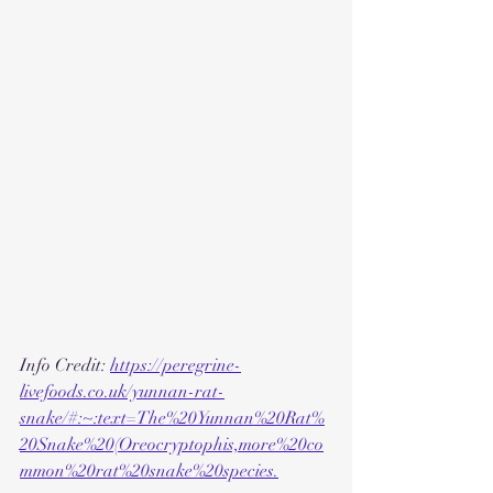
Info Credit: 
https://peregrine-
livefoods.co.uk/yunnan-rat-
snake/#:~:text=The%20Yunnan%20Rat%
20Snake%20(Oreocryptophis,more%20co
mmon%20rat%20snake%20species.